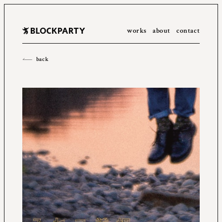
works
about
contact
All
2023
2022
2021
2020
2019
2018
2017
2016
back