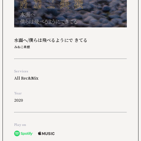
水面へ/僕らは飛べるようにで きてる
みねこ美根
Services
All Rec&Mix
Year
2020
Play on