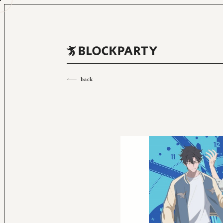
All
2023
2022
2021
2020
2019
2018
back