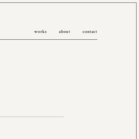
works
about
contact