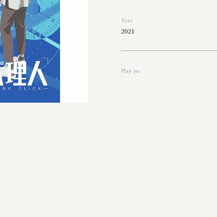
Year
2021
Play on