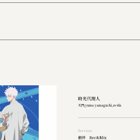
2017
2016
2015
2014
2013
時光代理人
天門,yuma yamaguchi,av4ln
Services
劇伴 Rec&Mix