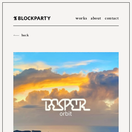
works
about
contact
All
2023
2022
2021
2020
2019
2018
2017
2016
back