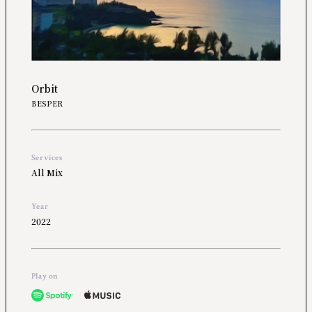
Orbit
BESPER
Services
All Mix
Year
2022
Play on