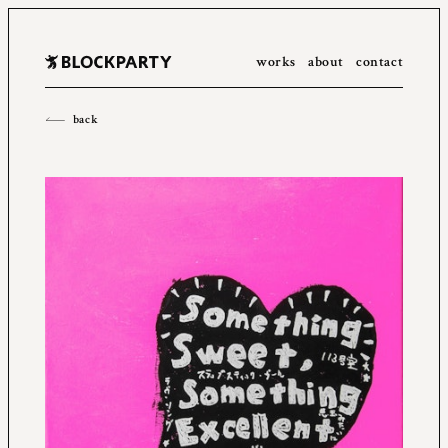
works
about
contact
All
2023
2022
2021
2020
2019
2018
2017
2016
back