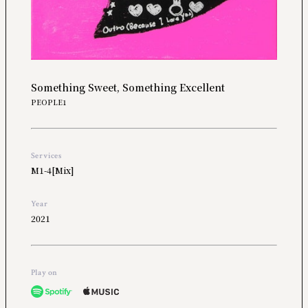
Something Sweet, Something Excellent
PEOPLE1
Services
M1-4[Mix]
Year
2021
Play on