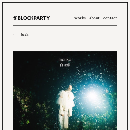
works
about
contact
All
2023
2022
2021
2020
2019
2018
2017
2016
back