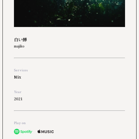
白い蝉
majiko
Services
Mix
Year
2021
Play on