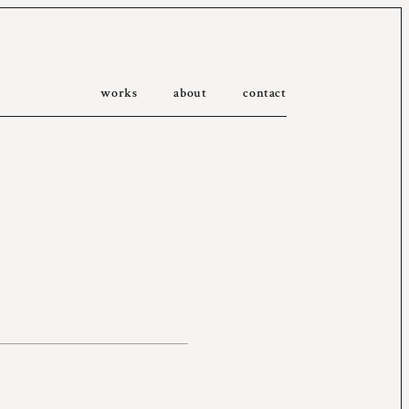
works
about
contact