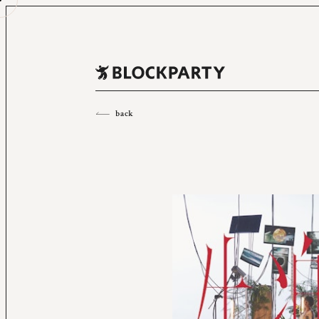
All
2023
2022
2021
2020
2019
2018
back