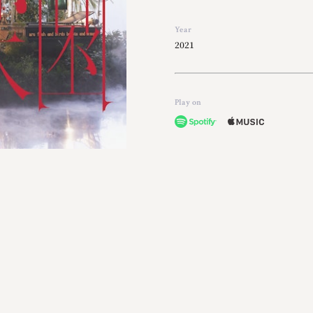
Year
2021
Play on