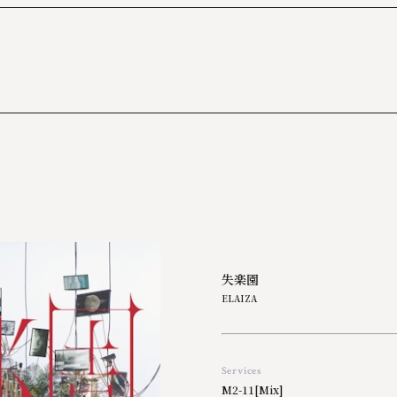
2017
2016
2015
2014
2013
失楽園
ELAIZA
Services
M2-11[Mix]