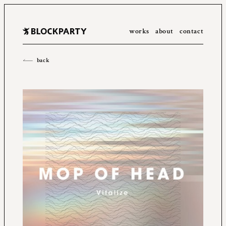
works
about
contact
All
2023
2022
2021
2020
2019
2018
2017
2016
back