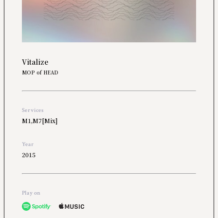
Vitalize
MOP of HEAD
Services
M1,M7[Mix]
Year
2015
Play on